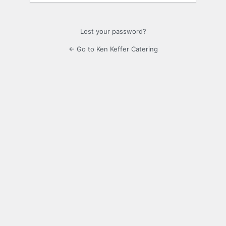
Lost your password?
← Go to Ken Keffer Catering