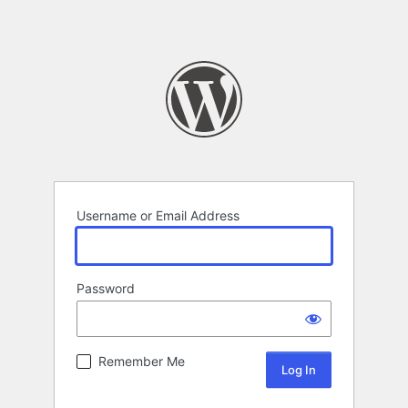
Username or Email Address
Password
Remember Me