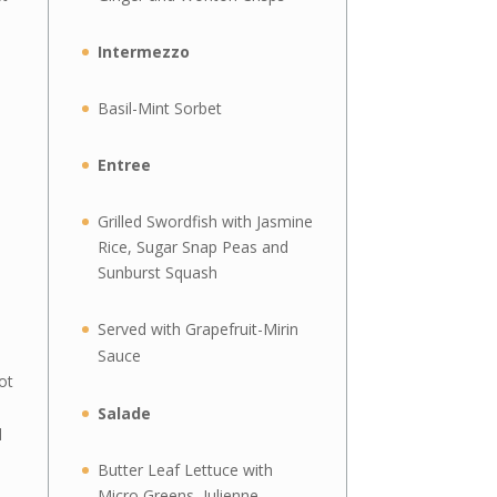
Intermezzo
Basil-Mint Sorbet
Entree
Grilled Swordfish with Jasmine
Rice, Sugar Snap Peas and
Sunburst Squash
Served with Grapefruit-Mirin
Sauce
ot
Salade
d
Butter Leaf Lettuce with
Micro Greens, Julienne