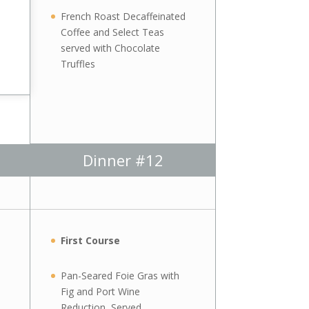
French Roast Decaffeinated
Coffee and Select Teas
served with Chocolate
Truffles
Dinner #12
First Course
Pan-Seared Foie Gras with
Fig and Port Wine
Reduction, Served