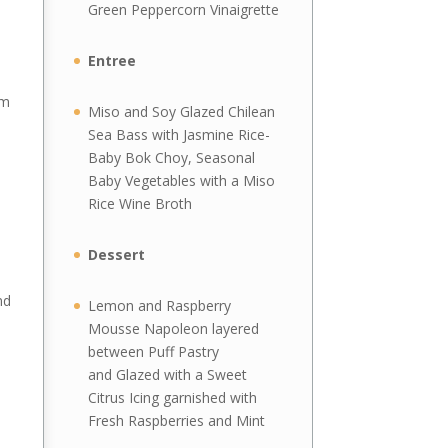
Green Peppercorn Vinaigrette
Entree
rm
Miso and Soy Glazed Chilean
Sea Bass with Jasmine Rice-
Baby Bok Choy, Seasonal
Baby Vegetables with a Miso
Rice Wine Broth
Dessert
nd
Lemon and Raspberry
Mousse Napoleon layered
between Puff Pastry
and Glazed with a Sweet
Citrus Icing garnished with
e
Fresh Raspberries and Mint