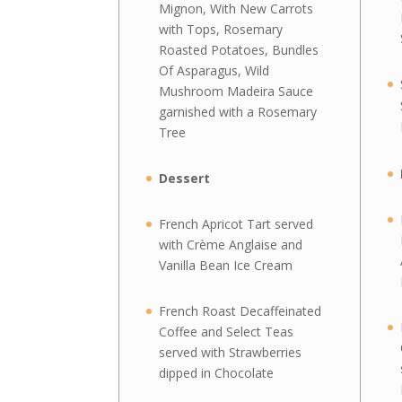
Mignon, With New Carrots
with Tops, Rosemary
Roasted Potatoes, Bundles
Of Asparagus, Wild
Mushroom Madeira Sauce
garnished with a Rosemary
Tree
Dessert
French Apricot Tart served
with Crème Anglaise and
Vanilla Bean Ice Cream
French Roast Decaffeinated
Coffee and Select Teas
served with Strawberries
dipped in Chocolate