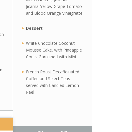
Jicama-Yellow Grape Tomato
and Blood Orange Vinaigrette
Dessert
on
White Chocolate Coconut
Mousse Cake, with Pineapple
Coulis Garnished with Mint
on
French Roast Decaffeinated
Coffee and Select Teas
served with Candied Lemon
Peel