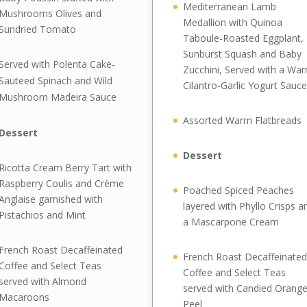
Mediterranean Lamb
Mushrooms Olives and
Medallion with Quinoa
Sundried Tomato
Taboule-Roasted Eggplant,
Sunburst Squash and Baby
Served with Polenta Cake-
Zucchini, Served with a Wa
Sauteed Spinach and Wild
Cilantro-Garlic Yogurt Sauce
Mushroom Madeira Sauce
Assorted Warm Flatbreads
Dessert
Dessert
Ricotta Cream Berry Tart with
Raspberry Coulis and Crème
Poached Spiced Peaches
Anglaise garnished with
layered with Phyllo Crisps a
Pistachios and Mint
a Mascarpone Cream
French Roast Decaffeinated
French Roast Decaffeinated
Coffee and Select Teas
Coffee and Select Teas
served with Almond
served with Candied Orang
Macaroons
Peel