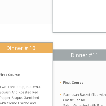
Dinner # 10
Dinner #11
First Course
First Course
Two-Tone Soup, Butternut
Squash And Roasted Red
Parmesan Basket filled with
Pepper Bisque, Garnished
Classic Caesar
with Crème Fraiche and
Salad, Garnished with Fire