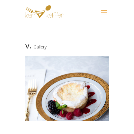
v.
Gallery