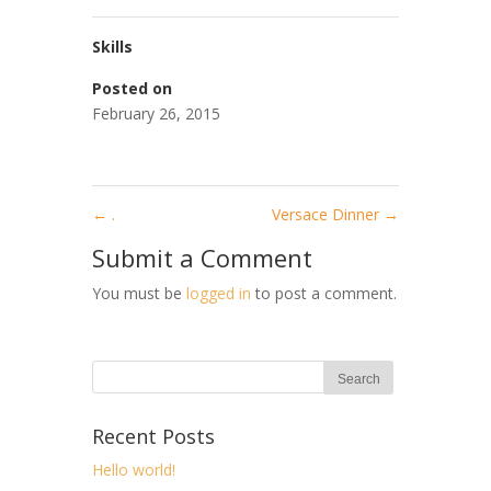
Skills
Posted on
February 26, 2015
←
.
Versace Dinner
→
Submit a Comment
You must be
logged in
to post a comment.
Recent Posts
Hello world!